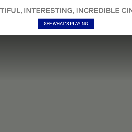
TIFUL, INTERESTING, INCREDIBLE CI
SEE WHAT’S PLAYING