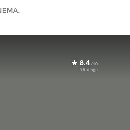
NEMA.
8.4
/10
5
Ratings