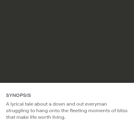
SYNOPSIS
A lyrical tale about a down and out everyman
struggling to hang onto the fleeting moments of bliss
that make life worth living.