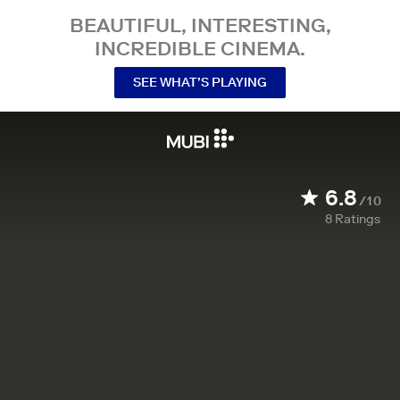
BEAUTIFUL, INTERESTING,
INCREDIBLE CINEMA.
SEE WHAT’S PLAYING
6.8
/10
8
Ratings