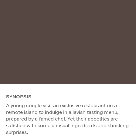
SYNOPSIS
A young couple visit an exclusive restaurant on a
remote island to indulge in a lavish tasting menu,
prepared by a famed chef. Yet their appetites are
satisfied with some unusual ingredients and shocking
surprises.