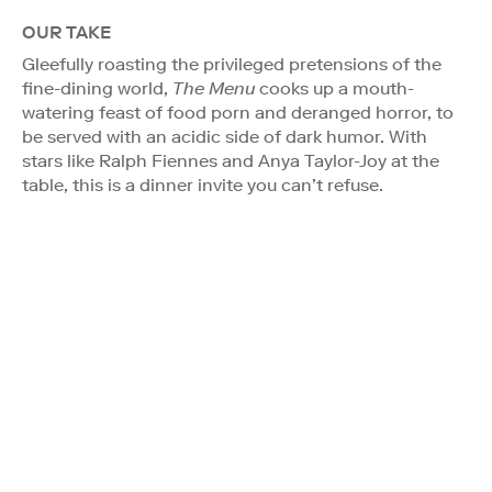
OUR TAKE
Gleefully roasting the privileged pretensions of the
fine-dining world,
The Menu
cooks up a mouth-
watering feast of food porn and deranged horror, to
be served with an acidic side of dark humor. With
stars like Ralph Fiennes and Anya Taylor-Joy at the
table, this is a dinner invite you can’t refuse.