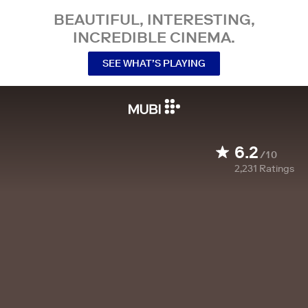
BEAUTIFUL, INTERESTING,
INCREDIBLE CINEMA.
SEE WHAT’S PLAYING
6.2
/10
2,231
Ratings