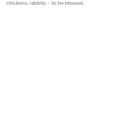
chickens, rabbits – to be blessed.