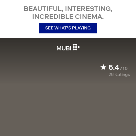
BEAUTIFUL, INTERESTING,
INCREDIBLE CINEMA.
SEE WHAT’S PLAYING
5.4
/10
28
Ratings