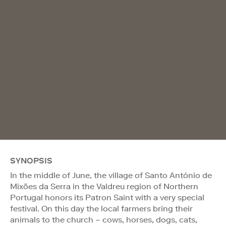
SYNOPSIS
In the middle of June, the village of Santo António de
Mixões da Serra in the Valdreu region of Northern
Portugal honors its Patron Saint with a very special
festival. On this day the local farmers bring their
animals to the church – cows, horses, dogs, cats,