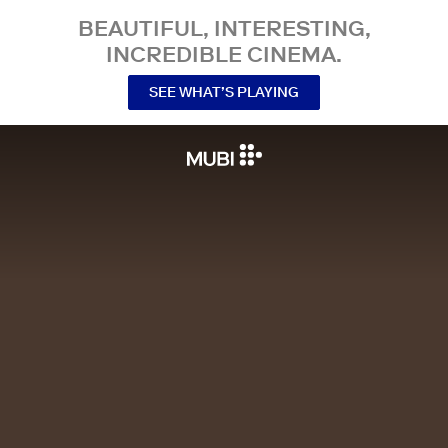
BEAUTIFUL, INTERESTING,
INCREDIBLE CINEMA.
SEE WHAT’S PLAYING