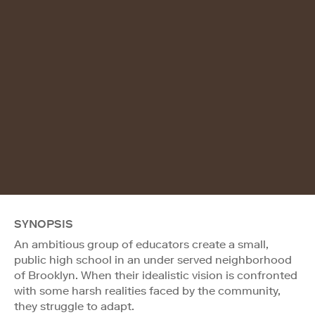
SYNOPSIS
An ambitious group of educators create a small,
public high school in an under served neighborhood
of Brooklyn. When their idealistic vision is confronted
with some harsh realities faced by the community,
they struggle to adapt.