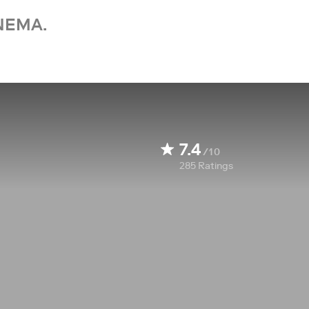
NEMA.
7.4
/10
285
Ratings