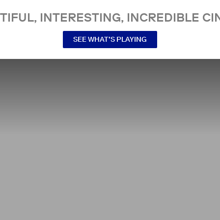
TIFUL, INTERESTING, INCREDIBLE CI
SEE WHAT’S PLAYING