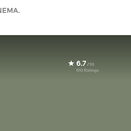
NEMA.
6.7
/10
610
Ratings