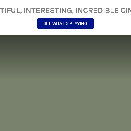
TIFUL, INTERESTING, INCREDIBLE CI
SEE WHAT’S PLAYING