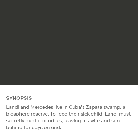
SYNOPSIS
Landi and Mercedes live in Cuba’s Zapata swamp, a
biosphere reserve. To feed their sick child, Landi must
secretly hunt crocodiles, leaving his wife and son
behind for days on end.