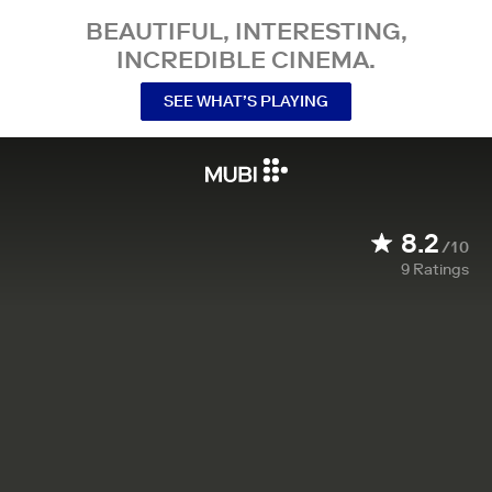
BEAUTIFUL, INTERESTING,
INCREDIBLE CINEMA.
SEE WHAT’S PLAYING
8.2
/10
9
Ratings