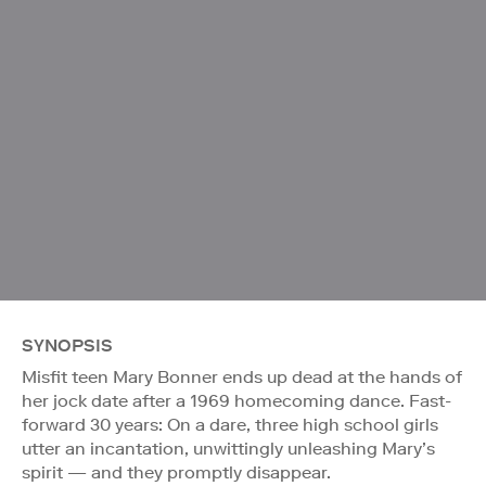
SYNOPSIS
Misfit teen Mary Bonner ends up dead at the hands of
her jock date after a 1969 homecoming dance. Fast-
forward 30 years: On a dare, three high school girls
utter an incantation, unwittingly unleashing Mary’s
spirit — and they promptly disappear.