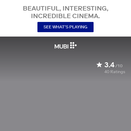
BEAUTIFUL, INTERESTING,
INCREDIBLE CINEMA.
SEE WHAT’S PLAYING
3.4
/10
40
Ratings