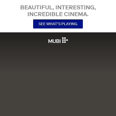
BEAUTIFUL, INTERESTING,
INCREDIBLE CINEMA.
SEE WHAT’S PLAYING