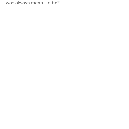
was always meant to be?