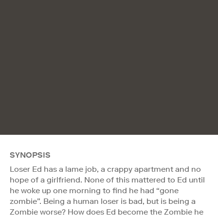
SYNOPSIS
Loser Ed has a lame job, a crappy apartment and no
hope of a girlfriend. None of this mattered to Ed until
he woke up one morning to find he had “gone
zombie”. Being a human loser is bad, but is being a
Zombie worse? How does Ed become the Zombie he