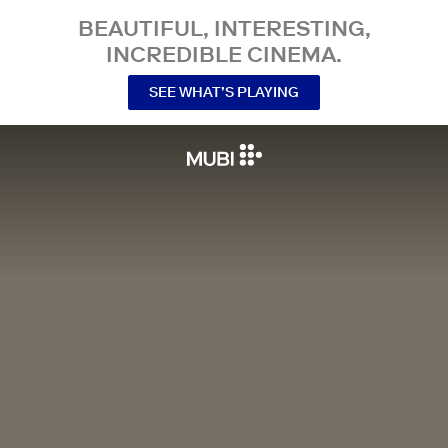
BEAUTIFUL, INTERESTING,
INCREDIBLE CINEMA.
SEE WHAT’S PLAYING