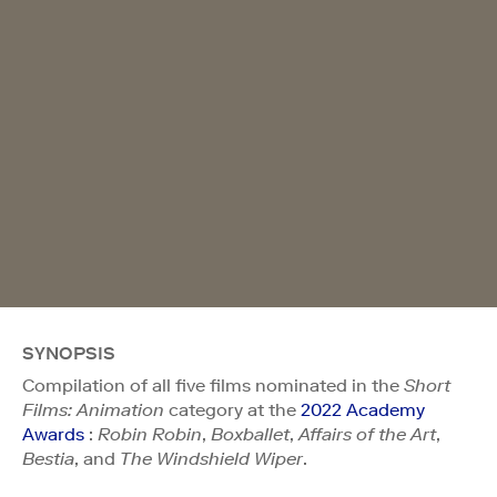
SYNOPSIS
Compilation of all five films nominated in the
Short
Films: Animation
category at the
2022 Academy
Awards
:
Robin Robin
,
Boxballet
,
Affairs of the Art
,
Bestia
, and
The Windshield Wiper
.