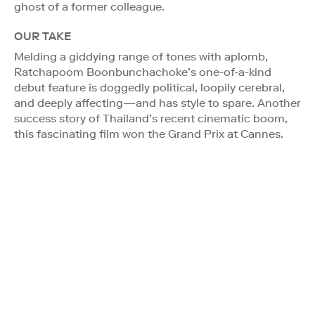
ghost of a former colleague.
OUR TAKE
Melding a giddying range of tones with aplomb,
Ratchapoom Boonbunchachoke’s one-of-a-kind
debut feature is doggedly political, loopily cerebral,
and deeply affecting—and has style to spare. Another
success story of Thailand’s recent cinematic boom,
this fascinating film won the Grand Prix at Cannes.