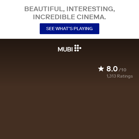
BEAUTIFUL, INTERESTING,
INCREDIBLE CINEMA.
SEE WHAT’S PLAYING
8.0
/10
1,313
Ratings