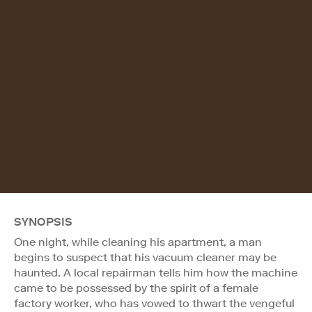
SYNOPSIS
One night, while cleaning his apartment, a man
begins to suspect that his vacuum cleaner may be
haunted. A local repairman tells him how the machine
came to be possessed by the spirit of a female
factory worker, who has vowed to thwart the vengeful