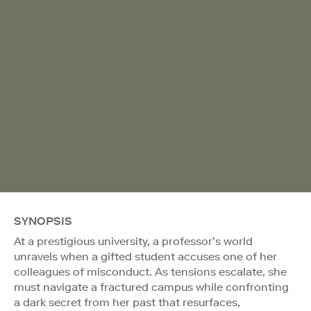
SYNOPSIS
At a prestigious university, a professor’s world
unravels when a gifted student accuses one of her
colleagues of misconduct. As tensions escalate, she
must navigate a fractured campus while confronting
a dark secret from her past that resurfaces,