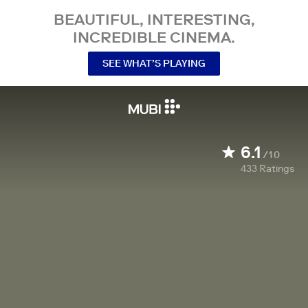
BEAUTIFUL, INTERESTING,
INCREDIBLE CINEMA.
SEE WHAT’S PLAYING
6.1
/10
433
Ratings