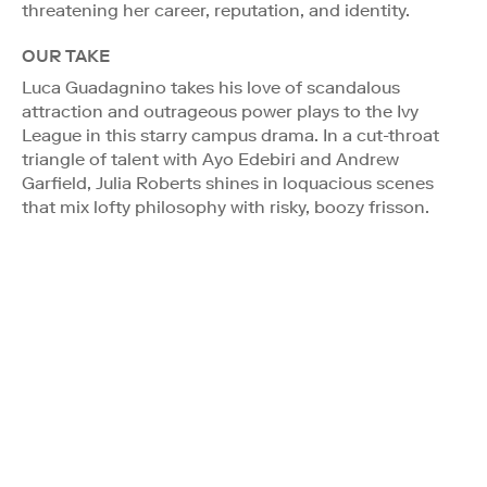
threatening her career, reputation, and identity.
OUR TAKE
Luca Guadagnino takes his love of scandalous
attraction and outrageous power plays to the Ivy
League in this starry campus drama. In a cut-throat
triangle of talent with Ayo Edebiri and Andrew
Garfield, Julia Roberts shines in loquacious scenes
that mix lofty philosophy with risky, boozy frisson.