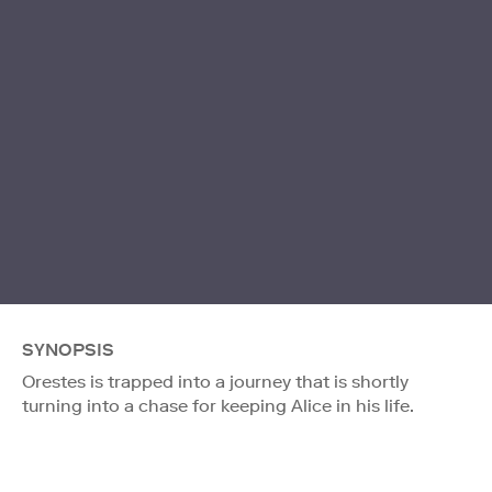
SYNOPSIS
Orestes is trapped into a journey that is shortly
turning into a chase for keeping Alice in his life.