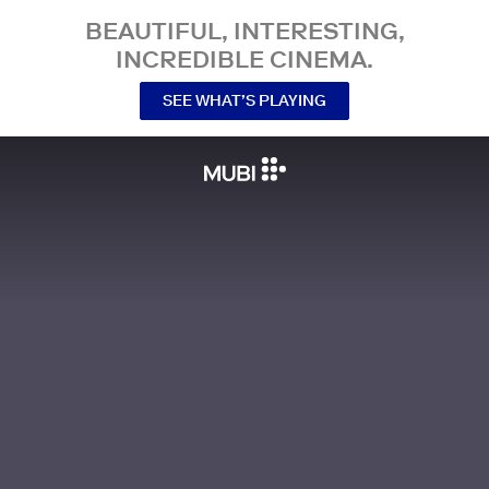
BEAUTIFUL, INTERESTING,
INCREDIBLE CINEMA.
SEE WHAT’S PLAYING