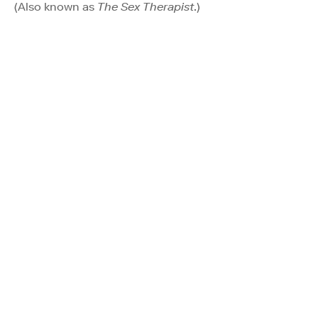
(Also known as
The Sex Therapist
.)