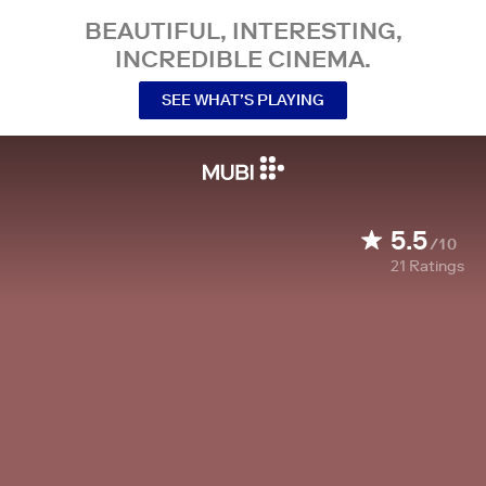
BEAUTIFUL, INTERESTING,
INCREDIBLE CINEMA.
SEE WHAT’S PLAYING
5.5
/10
21
Ratings