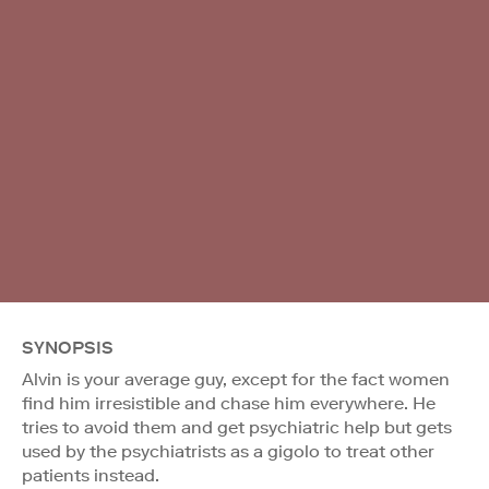
SYNOPSIS
Alvin is your average guy, except for the fact women
find him irresistible and chase him everywhere. He
tries to avoid them and get psychiatric help but gets
used by the psychiatrists as a gigolo to treat other
patients instead.