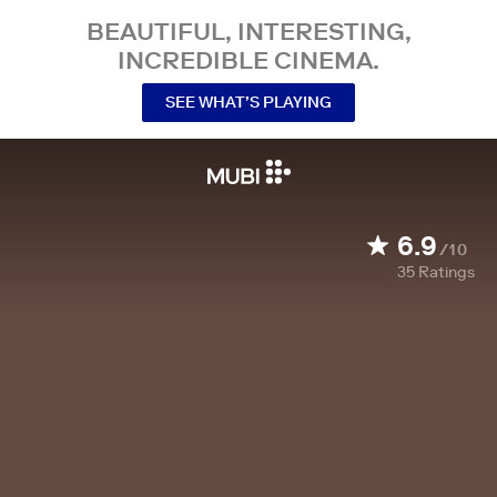
BEAUTIFUL, INTERESTING,
INCREDIBLE CINEMA.
SEE WHAT’S PLAYING
6.9
/10
35
Ratings