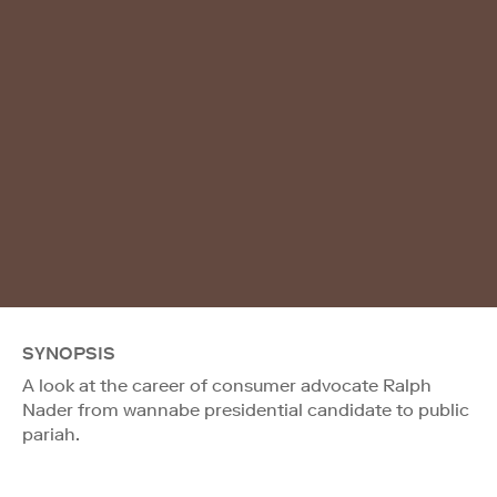
SYNOPSIS
A look at the career of consumer advocate Ralph
Nader from wannabe presidential candidate to public
pariah.