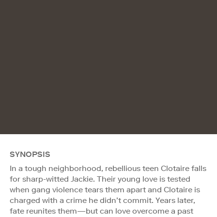
SYNOPSIS
In a tough neighborhood, rebellious teen Clotaire falls
for sharp-witted Jackie. Their young love is tested
when gang violence tears them apart and Clotaire is
charged with a crime he didn’t commit. Years later,
fate reunites them—but can love overcome a past