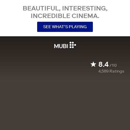
BEAUTIFUL, INTERESTING,
INCREDIBLE CINEMA.
SEE WHAT’S PLAYING
8.4
/10
4,589
Ratings