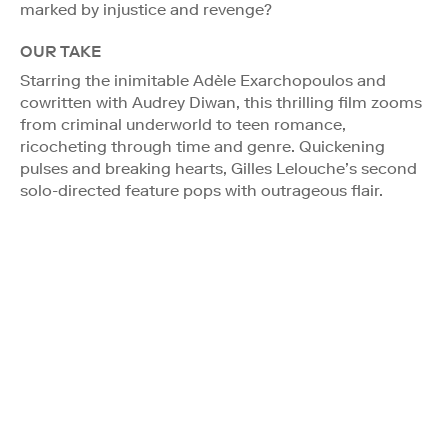
marked by injustice and revenge?
OUR TAKE
Starring the inimitable Adèle Exarchopoulos and
cowritten with Audrey Diwan, this thrilling film zooms
from criminal underworld to teen romance,
ricocheting through time and genre. Quickening
pulses and breaking hearts, Gilles Lelouche’s second
solo-directed feature pops with outrageous flair.