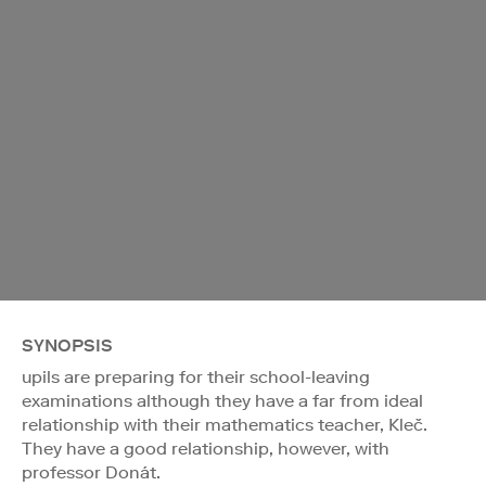
SYNOPSIS
upils are preparing for their school-leaving
examinations although they have a far from ideal
relationship with their mathematics teacher, Kleč.
They have a good relationship, however, with
professor Donát.