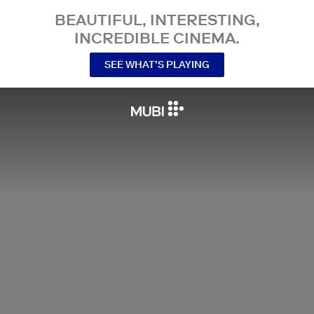
BEAUTIFUL, INTERESTING,
INCREDIBLE CINEMA.
SEE WHAT’S PLAYING