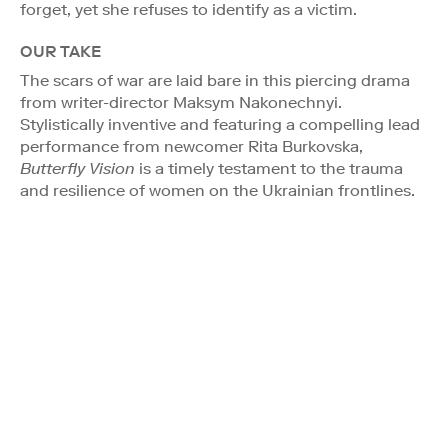
forget, yet she refuses to identify as a victim.
OUR TAKE
The scars of war are laid bare in this piercing drama
from writer-director Maksym Nakonechnyi.
Stylistically inventive and featuring a compelling lead
performance from newcomer Rita Burkovska,
Butterfly Vision
is a timely testament to the trauma
and resilience of women on the Ukrainian frontlines.