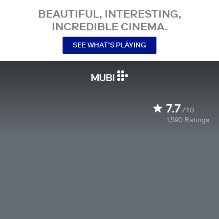
BEAUTIFUL, INTERESTING,
INCREDIBLE CINEMA.
SEE WHAT’S PLAYING
7.7
/10
1,590
Ratings