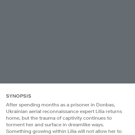
SYNOPSIS
After spending months as a prisoner in Donbas,
Ukrainian aerial reconnaissance expert Lilia returns
home, but the trauma of captivity continues to
torment her and surface in dreamlike ways.
Something growing within Lilia will not allow her to