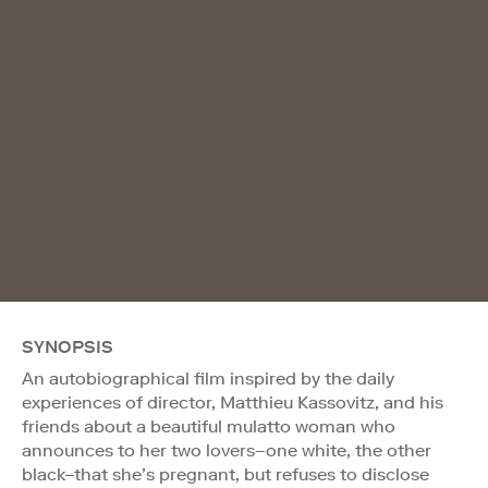
SYNOPSIS
An autobiographical film inspired by the daily
experiences of director, Matthieu Kassovitz, and his
friends about a beautiful mulatto woman who
announces to her two lovers–one white, the other
black–that she’s pregnant, but refuses to disclose