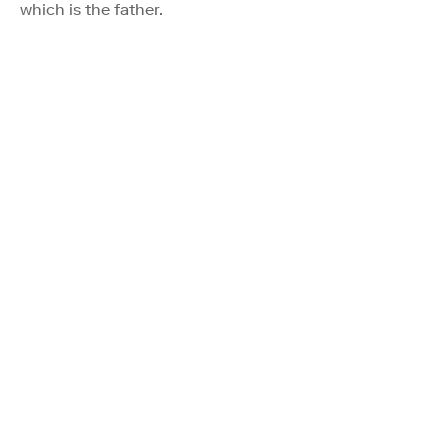
which is the father.