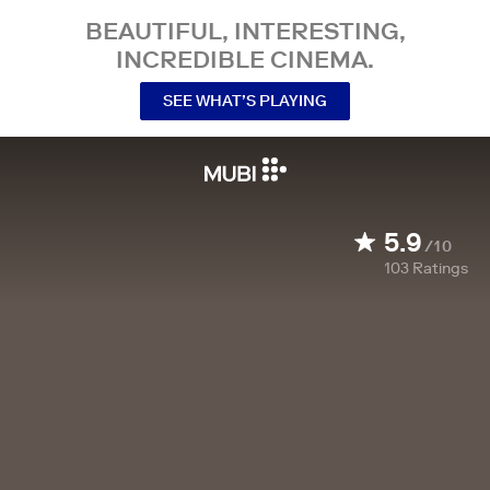
BEAUTIFUL, INTERESTING,
INCREDIBLE CINEMA.
SEE WHAT’S PLAYING
5.9
/10
103
Ratings