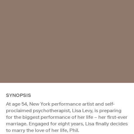
SYNOPSIS
At age 54, New York performance artist and self-
proclaimed psychotherapist, Lisa Levy, is preparing
for the biggest performance of her life – her first-ever
marriage. Engaged for eight years, Lisa finally decides
to marry the love of her life, Phil.