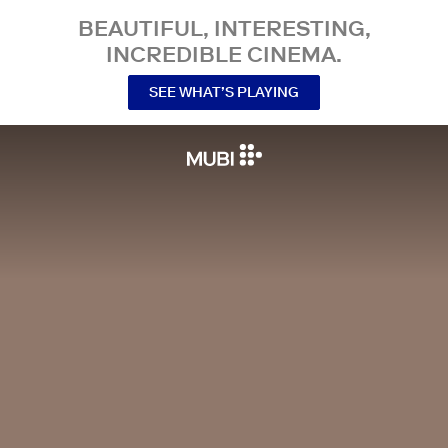
BEAUTIFUL, INTERESTING,
INCREDIBLE CINEMA.
SEE WHAT’S PLAYING