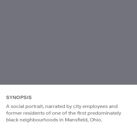
SYNOPSIS
A social portrait, narrated by city employees and
former residents of one of the first predominately
black neighbourhoods in Mansfield, Ohio.