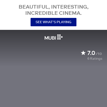
BEAUTIFUL, INTERESTING,
INCREDIBLE CINEMA.
SEE WHAT’S PLAYING
7.0
/10
6
Ratings