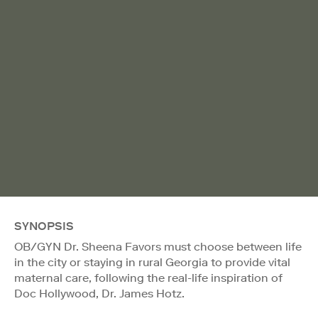
SYNOPSIS
OB/GYN Dr. Sheena Favors must choose between life
in the city or staying in rural Georgia to provide vital
maternal care, following the real-life inspiration of
Doc Hollywood, Dr. James Hotz.