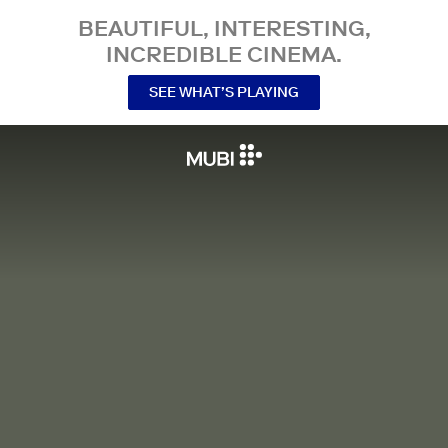
BEAUTIFUL, INTERESTING,
INCREDIBLE CINEMA.
SEE WHAT’S PLAYING