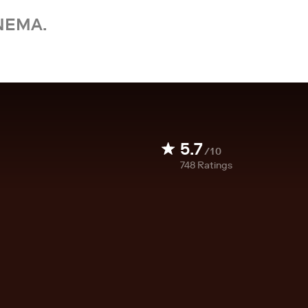
NEMA.
5.7
/10
748
Ratings