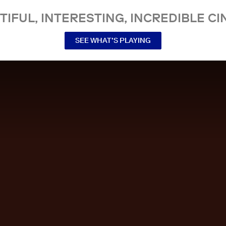
TIFUL, INTERESTING, INCREDIBLE CI
SEE WHAT’S PLAYING