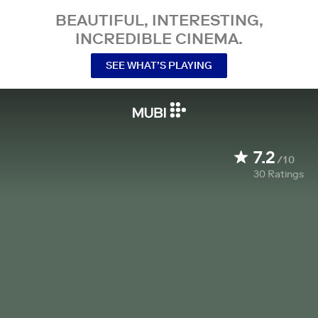
BEAUTIFUL, INTERESTING,
INCREDIBLE CINEMA.
SEE WHAT’S PLAYING
7.2
/10
30
Ratings