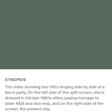
SYNOPSIS
The video showing two Hill’s singing side by side at a
block party. On the left side of the split screen, she is
dressed in full late 1960s attire, paying homage to
older R&B and doo wop, and on the right side of the
screen, the present-day.