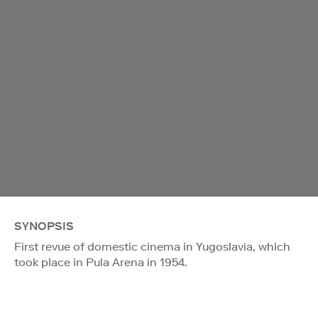
SYNOPSIS
First revue of domestic cinema in Yugoslavia, which
took place in Pula Arena in 1954.