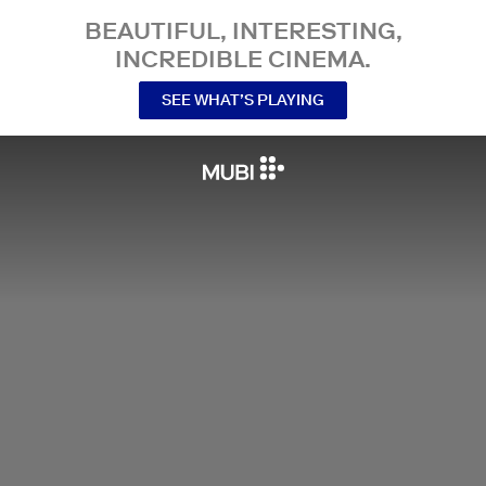
BEAUTIFUL, INTERESTING,
INCREDIBLE CINEMA.
SEE WHAT’S PLAYING