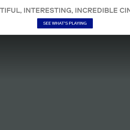
TIFUL, INTERESTING, INCREDIBLE CI
SEE WHAT’S PLAYING