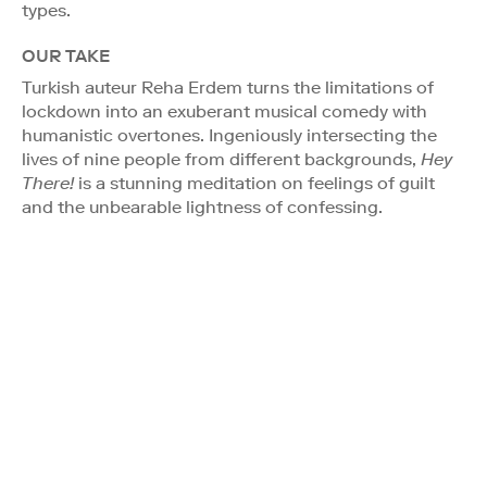
types.
OUR TAKE
Turkish auteur Reha Erdem turns the limitations of
lockdown into an exuberant musical comedy with
humanistic overtones. Ingeniously intersecting the
lives of nine people from different backgrounds,
Hey
There!
is a stunning meditation on feelings of guilt
and the unbearable lightness of confessing.