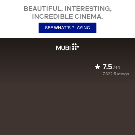
BEAUTIFUL, INTERESTING,
INCREDIBLE CINEMA.
SEE WHAT’S PLAYING
7.5
/10
7,322
Ratings