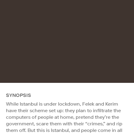
SYNOPSIS
While Istanbul is under lockdown, Felek and Kerim
have their scheme set up: they plan to infiltrate the
computers of people at home, pretend they’re the
government, scare them with their “crimes,” and rip
them off. But this is Istanbul, and people come in all