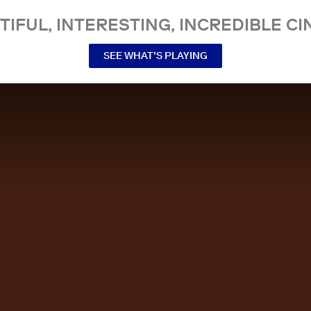
TIFUL, INTERESTING, INCREDIBLE CI
SEE WHAT’S PLAYING