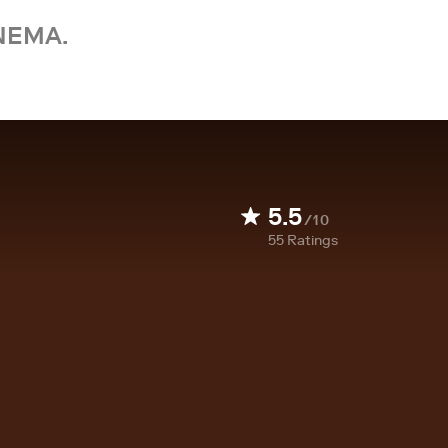
NEMA.
5.5
/10
55
Ratings