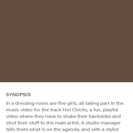
SYNOPSIS
In a dressing-room are five girls, all taking part in the
music video for the track Hot Chicks, a fun, playful
video where they have to shake their backsides and
strut their stuff to the male artist. A studio manager
tells them what is on the agenda, and with a stylist