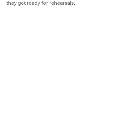
they get ready for rehearsals.