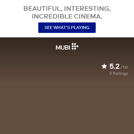
BEAUTIFUL, INTERESTING,
INCREDIBLE CINEMA.
SEE WHAT’S PLAYING
5.2
/10
5
Ratings