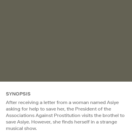
SYNOPSIS
After receiving a letter from a woman named Asiye
asking for help to save her, the President of the
Associations Against Prostitution visits the brothel to
save Asiye. However, she finds herself in a strange
musical show.