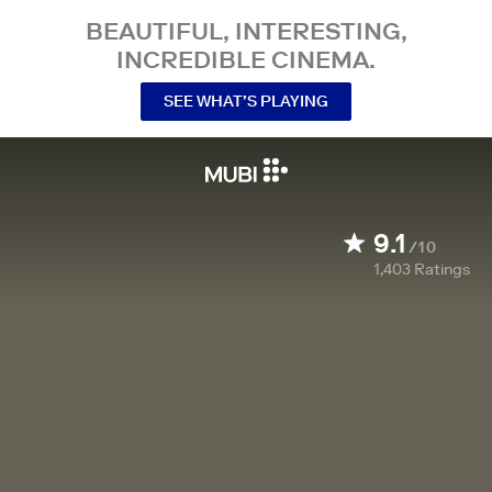
BEAUTIFUL, INTERESTING,
INCREDIBLE CINEMA.
SEE WHAT’S PLAYING
9.1
/10
1,403
Ratings