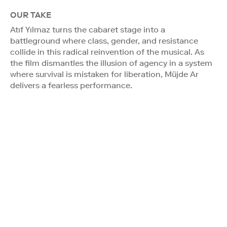
OUR TAKE
Atıf Yılmaz turns the cabaret stage into a
battleground where class, gender, and resistance
collide in this radical reinvention of the musical. As
the film dismantles the illusion of agency in a system
where survival is mistaken for liberation, Müjde Ar
delivers a fearless performance.