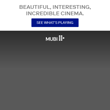
BEAUTIFUL, INTERESTING,
INCREDIBLE CINEMA.
SEE WHAT’S PLAYING