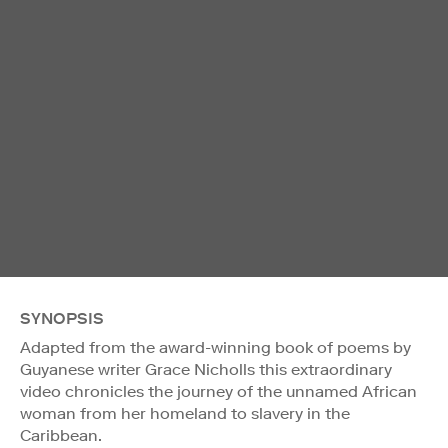
SYNOPSIS
Adapted from the award-winning book of poems by
Guyanese writer Grace Nicholls this extraordinary
video chronicles the journey of the unnamed African
woman from her homeland to slavery in the
Caribbean.