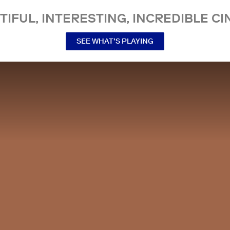
TIFUL, INTERESTING, INCREDIBLE CI
SEE WHAT’S PLAYING