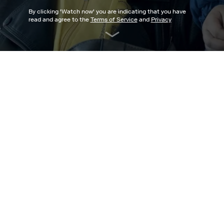
By clicking '
Watch now
' you are indicating that you have
read and agree to the
Terms of Service
and
Privacy