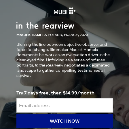
MACIEK HAMELA
POLAND, FRANCE, 2023
Blurring the line between objective observer and
force for change, filmmaker Maciek Hamela
documents his work as an evacuation driver in this
clear-eyed film. Unfolding as a series of refugee
portraits,
In the Rearview
negotiates a decimated
landscape to gather compelling testimonies of
survival.
Try 7 days free, then $14.99/month
WATCH NOW