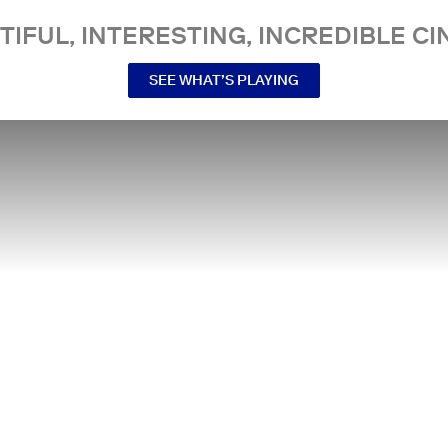
TIFUL, INTERESTING, INCREDIBLE CI
SEE WHAT’S PLAYING