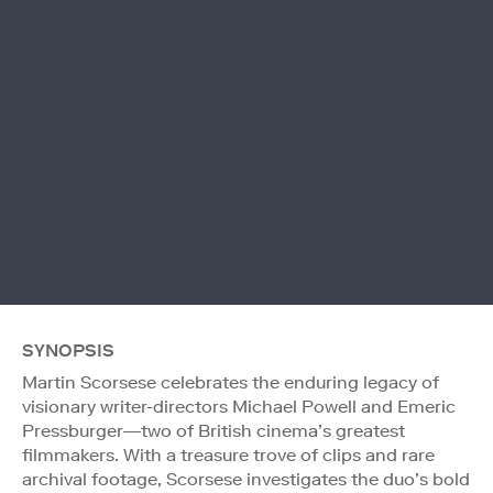
SYNOPSIS
Martin Scorsese celebrates the enduring legacy of
visionary writer-directors Michael Powell and Emeric
Pressburger—two of British cinema’s greatest
filmmakers. With a treasure trove of clips and rare
archival footage, Scorsese investigates the duo’s bold