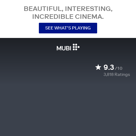
BEAUTIFUL, INTERESTING,
INCREDIBLE CINEMA.
SEE WHAT’S PLAYING
9.3
/10
3,818
Ratings