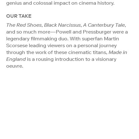
genius and colossal impact on cinema history.
OUR TAKE
The Red Shoes
,
Black Narcissus
,
A Canterbury Tale
,
and so much more—Powell and Pressburger were a
legendary filmmaking duo. With superfan Martin
Scorsese leading viewers on a personal journey
through the work of these cinematic titans,
Made in
England
is a rousing introduction to a visionary
oeuvre.