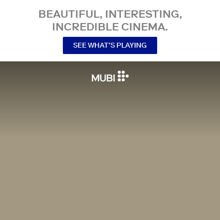
BEAUTIFUL, INTERESTING,
INCREDIBLE CINEMA.
SEE WHAT’S PLAYING