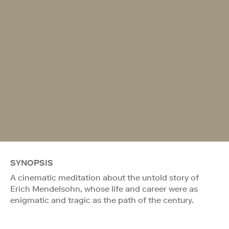
SYNOPSIS
A cinematic meditation about the untold story of
Erich Mendelsohn, whose life and career were as
enigmatic and tragic as the path of the century.