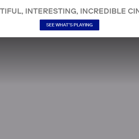
TIFUL, INTERESTING, INCREDIBLE CI
SEE WHAT’S PLAYING