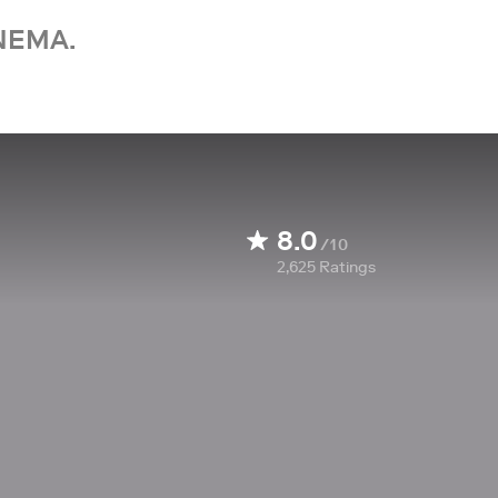
NEMA.
8.0
/10
2,625
Ratings