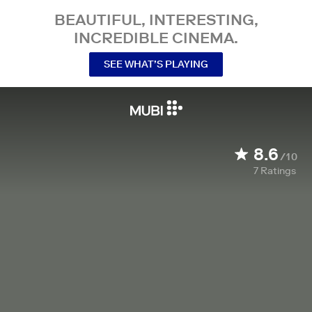
BEAUTIFUL, INTERESTING,
INCREDIBLE CINEMA.
SEE WHAT’S PLAYING
8.6
/10
7
Ratings