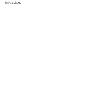
injustice.