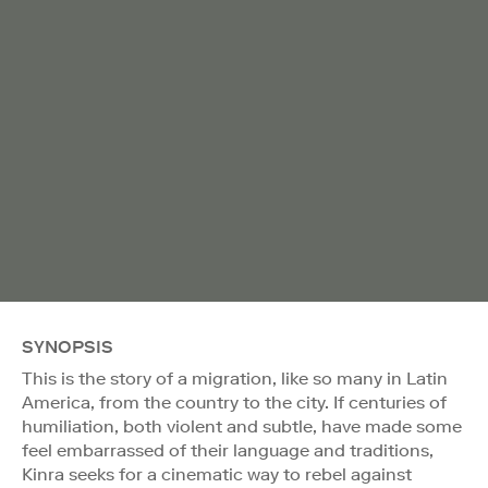
SYNOPSIS
This is the story of a migration, like so many in Latin
America, from the country to the city. If centuries of
humiliation, both violent and subtle, have made some
feel embarrassed of their language and traditions,
Kinra seeks for a cinematic way to rebel against