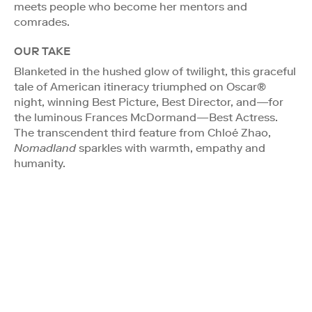
meets people who become her mentors and
comrades.
OUR TAKE
Blanketed in the hushed glow of twilight, this graceful
tale of American itineracy triumphed on Oscar®
night, winning Best Picture, Best Director, and—for
the luminous Frances McDormand—Best Actress.
The transcendent third feature from Chloé Zhao,
Nomadland
sparkles with warmth, empathy and
humanity.