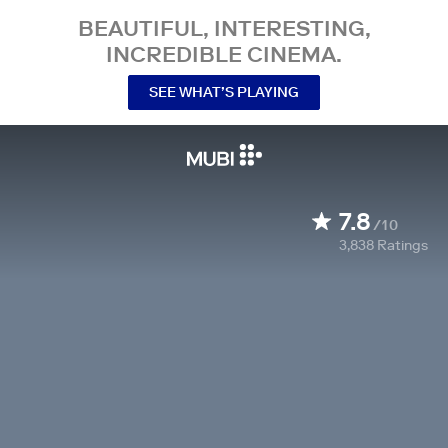
BEAUTIFUL, INTERESTING,
INCREDIBLE CINEMA.
SEE WHAT’S PLAYING
7.8
/10
3,838
Ratings