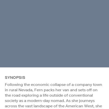
SYNOPSIS
Following the economic collapse of a company town
in rural Nevada, Fern packs her van and sets off on
the road exploring a life outside of conventional
society as a modern-day nomad. As she journeys
across the vast landscape of the American West, she