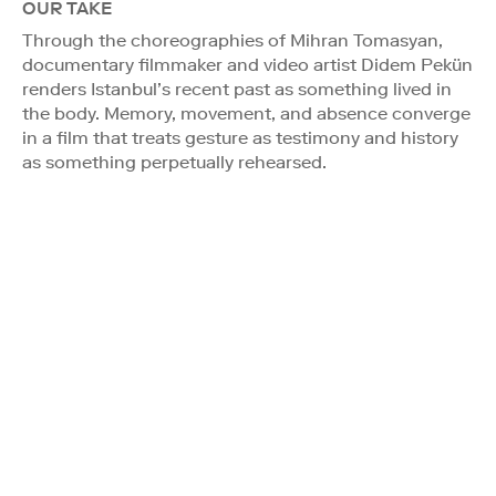
OUR TAKE
Through the choreographies of Mihran Tomasyan,
documentary filmmaker and video artist Didem Pekün
renders Istanbul’s recent past as something lived in
the body. Memory, movement, and absence converge
in a film that treats gesture as testimony and history
as something perpetually rehearsed.