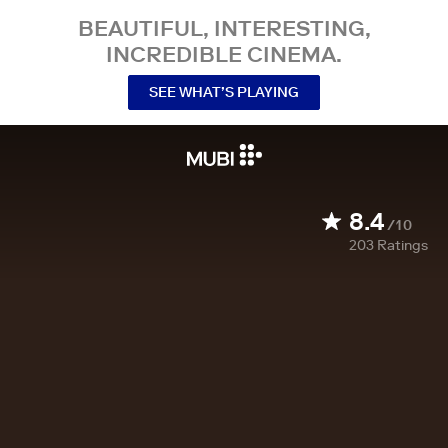
BEAUTIFUL, INTERESTING,
INCREDIBLE CINEMA.
SEE WHAT’S PLAYING
8.4
/10
203
Ratings