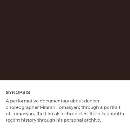
SYNOPSIS
A performative documentary about dancer-
choreographer Mihran Tomasyan; through a portrait
of Tomasyan, the film also chronicles life in Istanbul in
recent history through his personal archive.