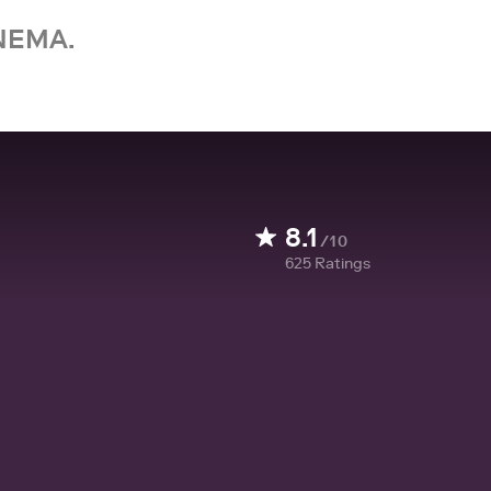
NEMA.
8.1
/10
625
Ratings