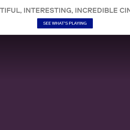
TIFUL, INTERESTING, INCREDIBLE CI
SEE WHAT’S PLAYING