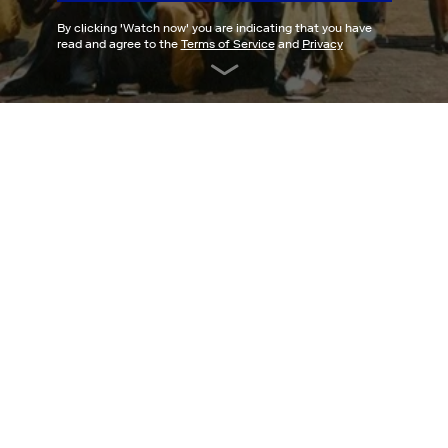
By clicking '
Watch now
' you are indicating that you have
read and agree to the
Terms of Service
and
Privacy