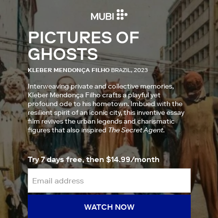
PICTURES OF
GHOSTS
KLEBER MENDONÇA FILHO
BRAZIL, 2023
Interweaving private and collective memories,
Kleber Mendonça Filho crafts a playful yet
profound ode to his hometown. Imbued with the
resilient spirit of an iconic city, this inventive essay
film revives the urban legends and charismatic
figures that also inspired
The Secret Agent
.
Try 7 days free, then $14.99/month
WATCH NOW