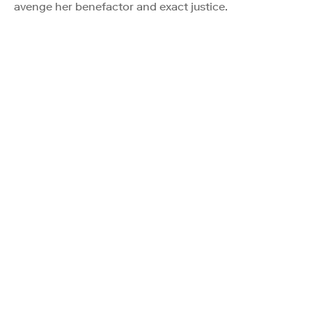
avenge her benefactor and exact justice.