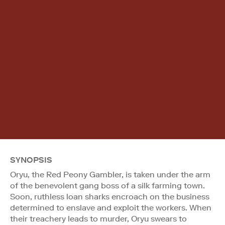
SYNOPSIS
Oryu, the Red Peony Gambler, is taken under the arm
of the benevolent gang boss of a silk farming town.
Soon, ruthless loan sharks encroach on the business
determined to enslave and exploit the workers. When
their treachery leads to murder, Oryu swears to