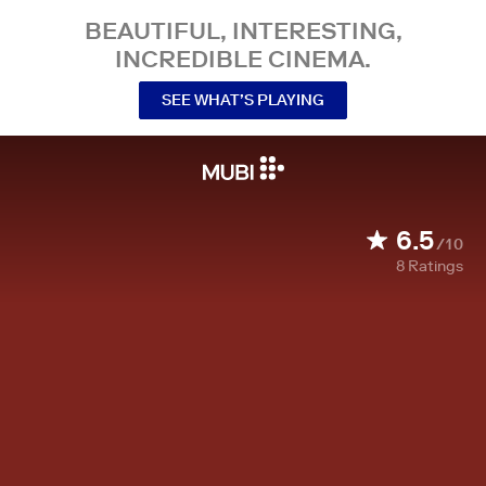
BEAUTIFUL, INTERESTING,
INCREDIBLE CINEMA.
SEE WHAT’S PLAYING
6.5
/10
8
Ratings