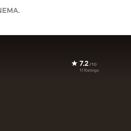
NEMA.
7.2
/10
11
Ratings