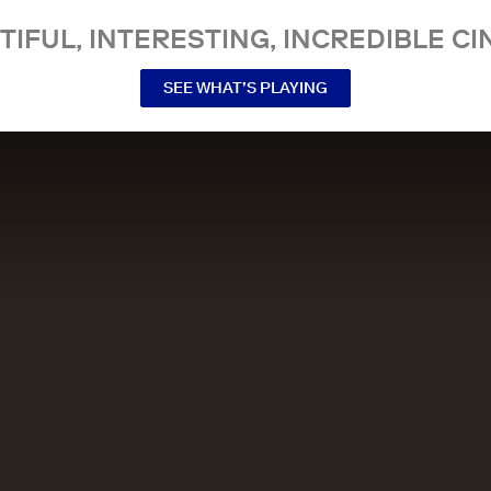
TIFUL, INTERESTING, INCREDIBLE CI
SEE WHAT’S PLAYING