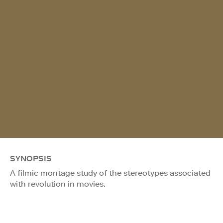
SYNOPSIS
A filmic montage study of the stereotypes associated
with revolution in movies.