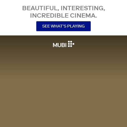
BEAUTIFUL, INTERESTING,
INCREDIBLE CINEMA.
SEE WHAT’S PLAYING