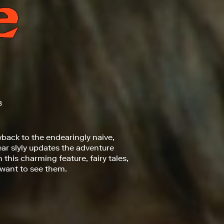
3
back to the endearingly naive,
year slyly updates the adventure
this charming feature, fairy tales,
 want to see them.