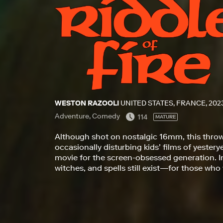
WESTON RAZOOLI
UNITED STATES, FRANCE, 202
Adventure, Comedy
114
MATURE
Although shot on nostalgic 16mm, this throw
occasionally disturbing kids’ films of yester
movie for the screen-obsessed generation. In 
witches, and spells still exist—for those who