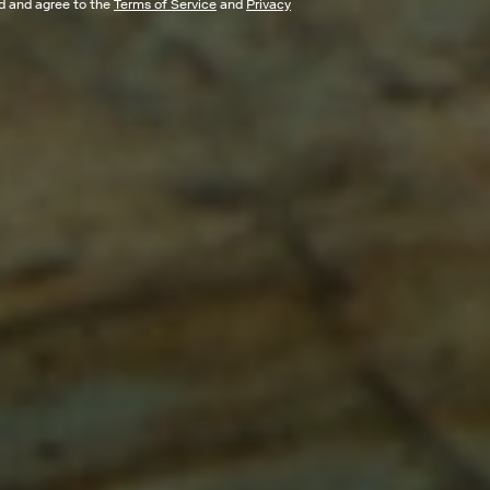
ad and agree to the
Terms of Service
and
Privacy