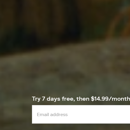
Try 7 days free, then $14.99/mont