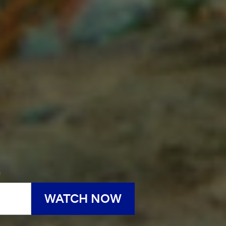
h
WATCH NOW