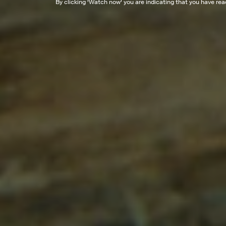
By clicking '
Watch now
' you are indicating that you have re