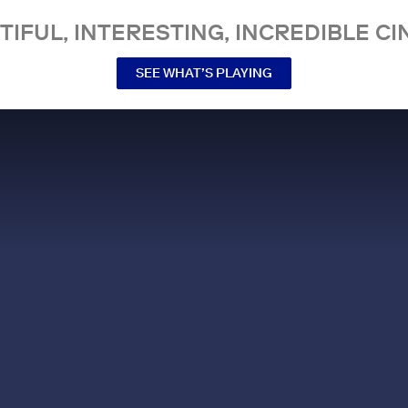
TIFUL, INTERESTING, INCREDIBLE CI
SEE WHAT’S PLAYING