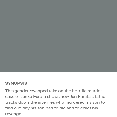
SYNOPSIS
This gender-swapped take on the horrific murder
case of Junko Furuta shows how Jun Furuta’s father
tracks down the juveniles who murdered his son to
find out why his son had to die and to exact his
revenge.