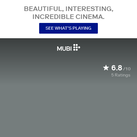
BEAUTIFUL, INTERESTING,
INCREDIBLE CINEMA.
SEE WHAT’S PLAYING
6.8
/10
5
Ratings