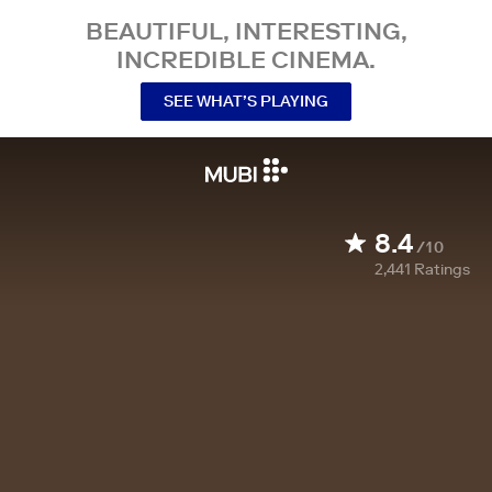
BEAUTIFUL, INTERESTING,
INCREDIBLE CINEMA.
SEE WHAT’S PLAYING
8.4
/10
2,441
Ratings