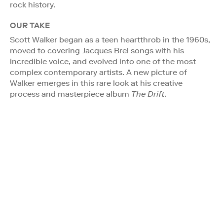
rock history.
OUR TAKE
Scott Walker began as a teen heartthrob in the 1960s,
moved to covering Jacques Brel songs with his
incredible voice, and evolved into one of the most
complex contemporary artists. A new picture of
Walker emerges in this rare look at his creative
process and masterpiece album
The Drift
.