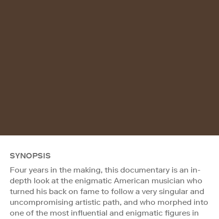
SYNOPSIS
Four years in the making, this documentary is an in-
depth look at the enigmatic American musician who
turned his back on fame to follow a very singular and
uncompromising artistic path, and who morphed into
one of the most influential and enigmatic figures in